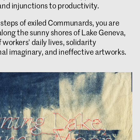
and injunctions to productivity.
otsteps of exiled Communards, you are
along the sunny shores of Lake Geneva,
workers' daily lives, solidarity
l imaginary, and ineffective artworks.