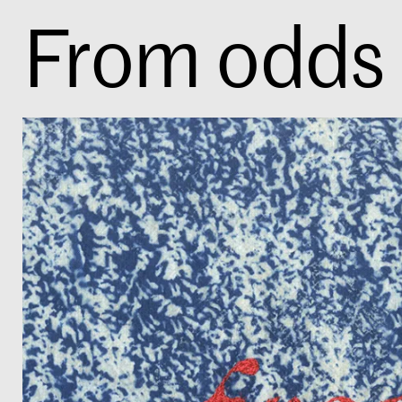
From odds