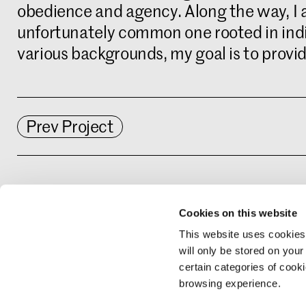
obedience and agency. Along the way, I at
unfortunately common one rooted in indi
various backgrounds, my goal is to provid
Prev Project
Interested in this study programme? Rea
Cookies on this website
https://www.kabk.nl/en/programmes/mas
This website uses cookies
will only be stored on your
certain categories of cook
browsing experience.
Sign up for upd
Catalogue Arch