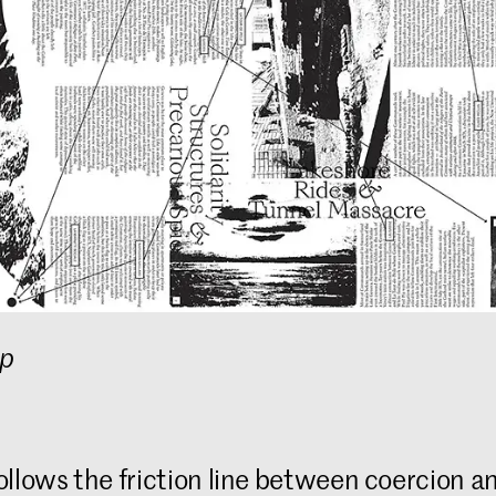
op
ollows the friction line between coercion an