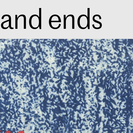
 and ends