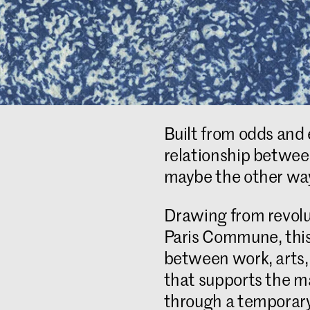
Built from odds and 
relationship between 
maybe the other wa
Drawing from revolu
Paris Commune, this 
between work, arts, 
that supports the ma
through a temporary 