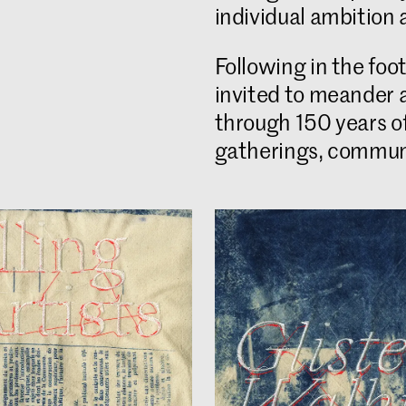
individual ambition 
Following in the fo
invited to meander 
through 150 years of 
gatherings, communa