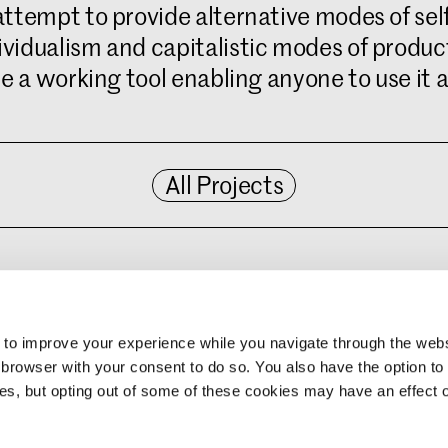
tempt to provide alternative modes of self-
vidualism and capitalistic modes of product
e a working tool enabling anyone to use it a
All Projects
d more here: :
ter/non-linear-narrative
 to improve your experience while you navigate through the web
 browser with your consent to do so. You also have the option to 
ies, but opting out of some of these cookies may have an effect 
ates
ive