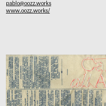
pablo@oozz.works
www.oozz.works/