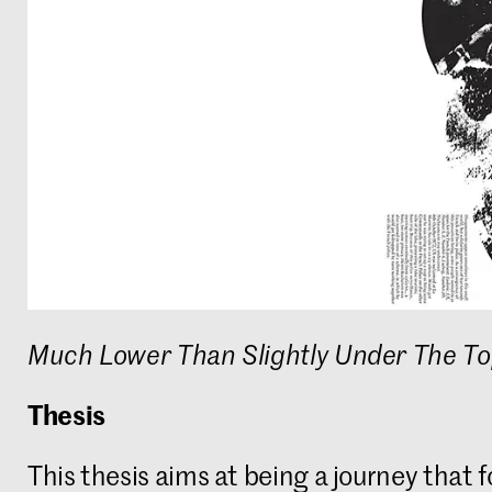
Much Lower Than Slightly Under The T
Thesis
This thesis aims at being a journey that f