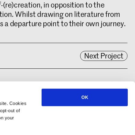
(re)creation, in opposition to the
ion. Whilst drawing on literature from
s a departure point to their own journey.
Next Project
OK
site. Cookies
opt-out of
on your
© 2022–2026 Royal Academy of Art