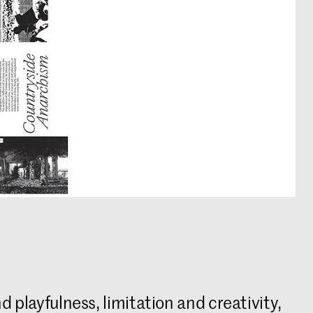
d playfulness, limitation and creativity,