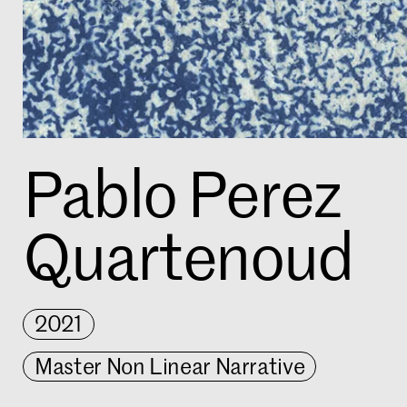
Pablo Perez
Quartenoud
2021
Master Non Linear Narrative