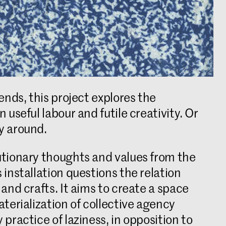
ends, this project explores the
useful labour and futile creativity. Or
y around.
tionary thoughts and values from the
installation questions the relation
and crafts. It aims to create a space
terialization of collective agency
practice of laziness, in opposition to