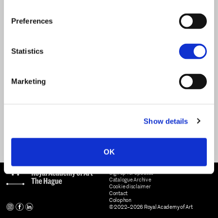
Preferences
Statistics
Marketing
Show details
OK
Sign up for updates
Catalogue Archive
Cookie disclaimer
Contact
Colophon
© 2022–2026 Royal Academy of Art