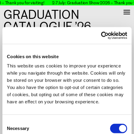
– Thank you for visiting!
2-7 July: Graduation Show 2026 – Thank you fo
GRADUATION
CATALOGUE ’26
The KABK Graduation Catalogue showcases the
work of bachelor's and master's students who
graduated from the Royal Academy of Art, The
Cookies on this website
Hague (KABK).
This website uses cookies to improve your experience
while you navigate through the website. Cookies will only
be stored on your browser with your consent to do so.
You also have the option to opt-out of certain categories
Filter & Search & View
of cookies, but opting out of some of these cookies may
have an effect on your browsing experience.
No results.
Reset
Consent
Necessary
Selection